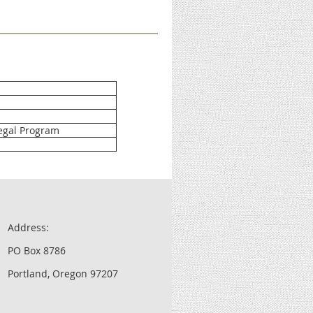
egal Program
Address:
PO Box 8786
Portland, Oregon 97207