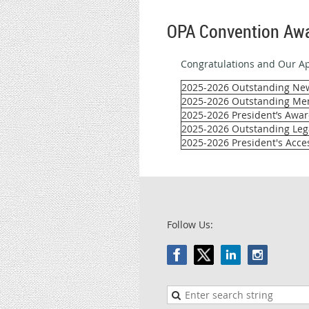
OPA Convention Awa
Congratulations and Our Ap
2025-2026 Outstanding N
2025-2026 Outstanding Me
2025-2026 President’s Awar
2025-2026 Outstanding Lega
2025-2026 President's Acces
Follow Us: