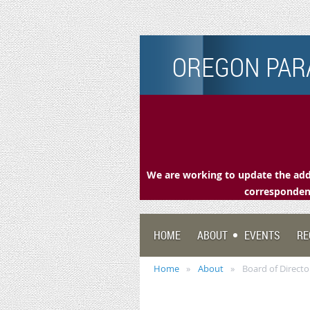
OREGON PARA
We are working to update the addr
correspondenc
HOME
ABOUT
EVENTS
RE
Home
About
Board of Directo