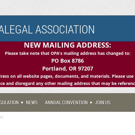
LEGAL ASSOCIATION
NEW MAILING ADDRESS:
Please take note that OPA's mailing address has changed to:
PO Box 8786
Portland, OR 97207
ess on all website pages, documents, and materials. Please use 
e and disregard any other mailing address that may be referen
GULATION
NEWS
ANNUAL CONVENTION
JOIN US
rs