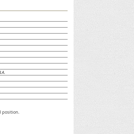
.A.
 position.