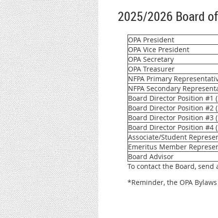
2025/2026 Board of
OPA President
OPA Vice President
OPA Secretary
OPA Treasurer
NFPA Primary Representative 
NFPA Secondary Representati
Board Director Position #1 
Board Director Position #2 (
Board Director Position #3 
Board Director Position #4 
Associate/Student Represen
Emeritus Member Represen
Board Advisor
To contact the Board, send
*Reminder, the OPA Bylaws 