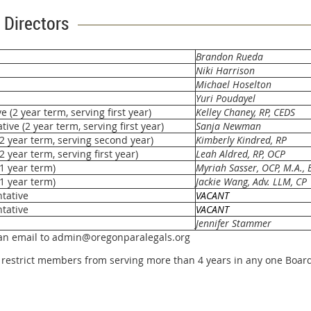
 Directors
Brandon Rueda
Niki Harrison
Michael Hoselton
Yuri Poudayel
(2 year term, serving first year)
Kelley Chaney,
RP
, CEDS
ve (2 year term, serving first year)
Sanja Newman
(2 year term, serving second year)
Kimberly Kindred, RP
2 year term, serving first year)
Leah Aldred, RP, OCP
(1 year term)
Myriah Sasser, OCP, M.A., B
(1 year term)
Jackie Wang, Adv. LLM, CP
tative
VACANT
tative
VACANT
Jennifer Stammer
 an email to admin@oregonparalegals.org
restrict members from serving more than 4 years in any one Board