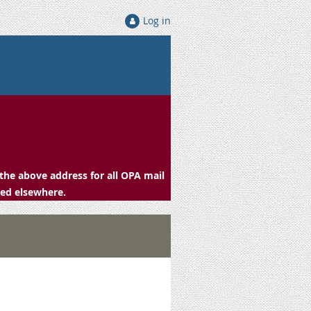
Log in
the above address for all OPA mail
ced elsewhere.