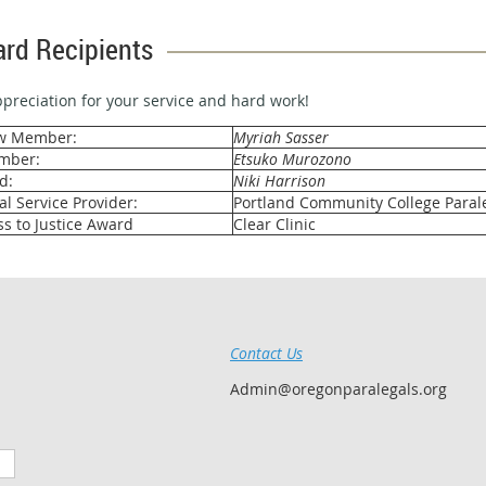
rd Recipients
preciation for your service and hard work!
ew Member:
Myriah Sasser
mber:
Etsuko Murozono
d:
Niki Harrison
l Service Provider:
Portland Community College Paral
s to Justice Award
Clear Clinic
Contact Us
Admin@oregonparalegals.org