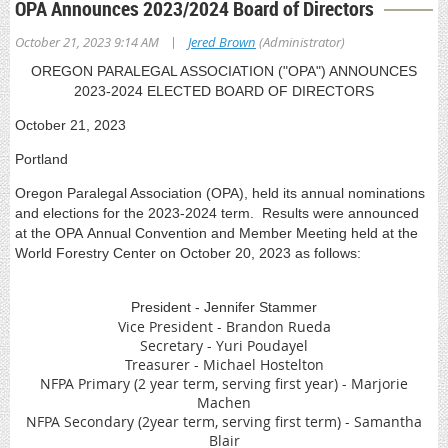
OPA Announces 2023/2024 Board of Directors
|
October 21, 2023 9:14 AM
Jered Brown
(Administrator)
OREGON PARALEGAL ASSOCIATION ("OPA") ANNOUNCES
2023-2024 ELECTED BOARD OF DIRECTORS
October 21, 2023
Portland
Oregon Paralegal Association (OPA), held its annual nominations
and elections for the 2023-2024 term. Results were announced
at the OPA Annual Convention and Member Meeting held at the
World Forestry Center on October 20, 2023 as follows:
President - Jennifer Stammer
Vice President - Brandon Rueda
Secretary - Yuri Poudayel
Treasurer - Michael Hostelton
NFPA Primary (2 year term, serving first year) - Marjorie
Machen
NFPA Secondary (2year term, serving first term) - Samantha
Blair