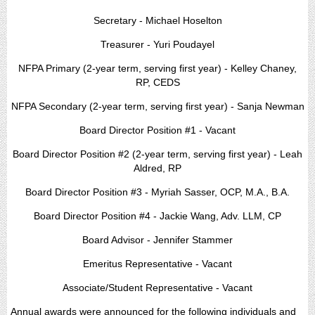
Secretary - Michael Hoselton
Treasurer - Yuri Poudayel
NFPA Primary (2-year term, serving first year) - Kelley Chaney,
RP, CEDS
NFPA Secondary (2-year term, serving first year) - Sanja Newman
Board Director Position #1 - Vacant
Board Director Position #2 (2-year term, serving first year) - Leah
Aldred, RP
Board Director Position #3 - Myriah Sasser, OCP, M.A., B.A.
Board Director Position #4 - Jackie Wang, Adv. LLM, CP
Board Advisor - Jennifer Stammer
Emeritus Representative - Vacant
Associate/Student Representative - Vacant
Annual awards were announced for the following individuals and