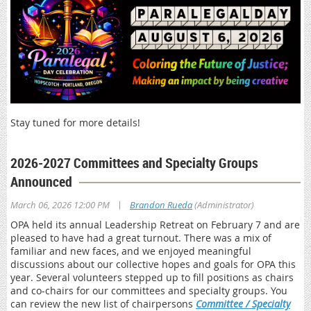
Stay tuned for more details!
2026-2027 Committees and Specialty Groups
Announced
|
March 06, 2026 12:00 PM
Brandon Rueda
(Administrator)
OPA held its annual Leadership Retreat on February 7 and are
pleased to have had a great turnout. There was a mix of
familiar and new faces, and we enjoyed meaningful
discussions about our collective hopes and goals for OPA this
year. Several volunteers stepped up to fill positions as chairs
and co-chairs for our committees and specialty groups. You
can review the new list of chairpersons
Committee / Specialty