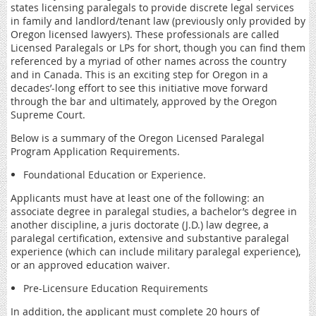
states licensing paralegals to provide discrete legal services
in family and landlord/tenant law (previously only provided by
Oregon licensed lawyers). These professionals are called
Licensed Paralegals or LPs for short, though you can find them
referenced by a myriad of other names across the country
and in Canada. This is an exciting step for Oregon in a
decades’-long effort to see this initiative move forward
through the bar and ultimately, approved by the Oregon
Supreme Court.
Below is a summary of the Oregon Licensed Paralegal
Program Application Requirements.
Foundational Education or Experience.
Applicants must have at least one of the following: an
associate degree in paralegal studies, a bachelor’s degree in
another discipline, a juris doctorate (J.D.) law degree, a
paralegal certification, extensive and substantive paralegal
experience (which can include military paralegal experience),
or an approved education waiver.
Pre-Licensure Education Requirements
In addition, the applicant must complete 20 hours of