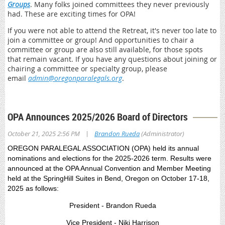
Groups
. Many folks joined committees they never previously
had. These are exciting times for OPA!
If you were not able to attend the Retreat, it's never too late to
join a committee or group! And opportunities to chair a
committee or group are also still available, for those spots
that remain vacant. If you have any questions about joining or
chairing a committee or specialty group, please
email
admin@oregonparalegals.org
.
OPA Announces 2025/2026 Board of Directors
|
October 21, 2025 2:56 PM
Brandon Rueda
(Administrator)
OREGON PARALEGAL ASSOCIATION (OPA) held its annual
nominations and elections for the 2025-2026 term. Results were
announced at the OPA Annual Convention and Member Meeting
held at the SpringHill Suites in Bend, Oregon on October 17-18,
2025 as follows:
President - Brandon Rueda
Vice President - Niki Harrison