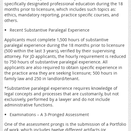
specifically designated professional education during the 18
months prior to licensure, which includes such topics as:
ethics, mandatory reporting, practice specific courses, and
others.
Recent Substantive Paralegal Experience
Applicants must complete 1,500 hours of substantive
paralegal experience during the 18 months prior to licensure
(500 within the last 3 years), verified by their supervising
attorney. For JD applicants, the hourly requirement is reduced
to 750 hours of substantive paralegal experience. All
applicants are also required to obtain specific experience in
the practice area they are seeking licensure; 500 hours in
family law and 250 in landlord/tenant.
*Substantive paralegal experience requires knowledge of
legal concepts and processes that are customarily, but not
exclusively, performed by a lawyer and do not include
administrative functions.
Examinations – A 3-Pronged Assessment
One of the assessment prongs is the submission of a Portfolio
of work, which includes twelve different artifacts (or