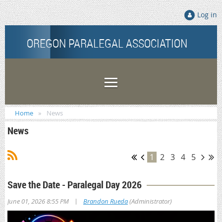
Log in
OREGON PARALEGAL ASSOCIATION
Home
News
News
1
2
3
4
5
Save the Date - Paralegal Day 2026
|
June 01, 2026 8:55 PM
Brandon Rueda
(Administrator)