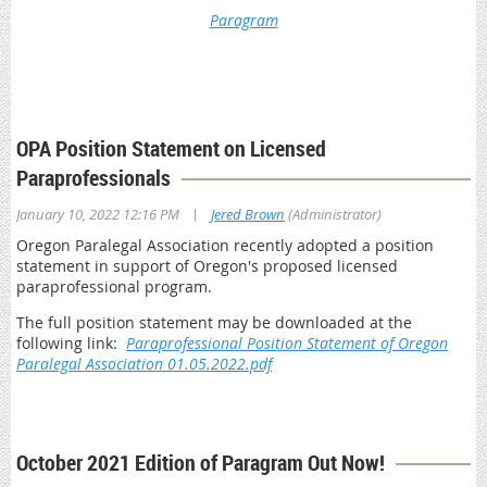
Paragram
*This is a member only resource. You will be prompted to log
in with your OPA member credentials to access Paragram
Archives
OPA Position Statement on Licensed
Paraprofessionals
|
January 10, 2022 12:16 PM
Jered Brown
(Administrator)
Oregon Paralegal Association recently adopted a position
statement in support of Oregon's proposed licensed
paraprofessional program.
The full position statement may be downloaded at the
following link:
Paraprofessional Position Statement of Oregon
Paralegal Association 01.05.2022.pdf
October 2021 Edition of Paragram Out Now!