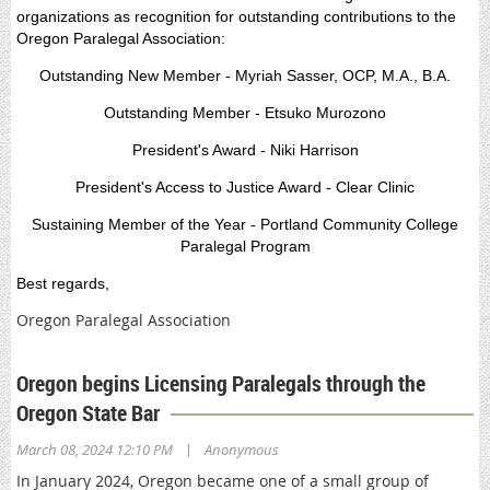
organizations as recognition for outstanding contributions to the
Oregon Paralegal Association:
Outstanding New Member - Myriah Sasser, OCP, M.A., B.A.
Outstanding Member - Etsuko Murozono
President's Award - Niki Harrison
President's Access to Justice Award - Clear Clinic
Sustaining Member of the Year - Portland Community College
Paralegal Program
Best regards,
Oregon Paralegal Association
Oregon begins Licensing Paralegals through the
Oregon State Bar
|
March 08, 2024 12:10 PM
Anonymous
In January 2024, Oregon became one of a small group of