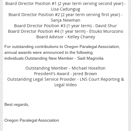
Board Director Position #1 (2 year term serving second year) -
Lisa Cadungug
Board Director Position #2 (2 year term serving first year) -
Sanja Newman
Board Director Position #3 (1 year term) - David Shur
Board Director Position #4 (1 year term) - Etsuko Murozono
Board Advisor - Kelley Chaney
For outstanding contributions to Oregon Paralegal Association,
annual awards were announced to the following
individuals:Outstanding New Member - Sadi Magnolia
Outstanding Member - Michael Hoselton
President's Award - Jered Brown
Outstanding Legal Service Provider - LNS Court Reporting &
Legal Video
Best regards,
Oregon Paralegal Association