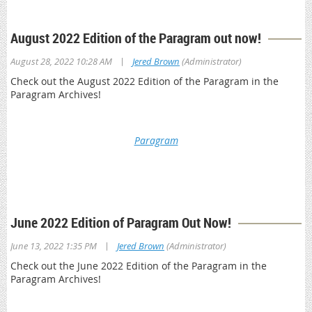
August 2022 Edition of the Paragram out now!
|
August 28, 2022 10:28 AM
Jered Brown
(Administrator)
Check out the August 2022 Edition of the Paragram in the
Paragram Archives!
Paragram
*This is a member only resource. You will be prompted to log
in with your OPA member credentials to access Paragram
Archives
June 2022 Edition of Paragram Out Now!
|
June 13, 2022 1:35 PM
Jered Brown
(Administrator)
Check out the June 2022 Edition of the Paragram in the
Paragram Archives!