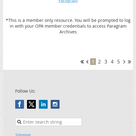
Paragram
*This is a member only resource. You will be prompted to log
in with your OPA member credentials to access Paragram
Archives
1
2
3
4
5
Follow Us:
Sitemap