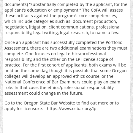
documents) “substantially completed by the applicant, for the
applicant’s education or employment.” The CoPA will assess
these artifacts against the program’s core competencies,
which include categories such as: document production,
negotiation, litigation, client communications, professional
responsibility, legal writing, legal research, to name a few.
Once an applicant has successfully completed the Portfolio
Assessment, there are two additional examinations they must
complete. One focuses on legal ethics/professional
responsibility, and the other on the LP license scope of
practice. For the first cohort of applicants, both exams will be
held on the same day, though it is possible that some Oregon
colleges will develop an approved ethics course, or the
National Conference of Bar Examiners could play an exam
role. In that case, the ethics/professional responsibility
assessment could change in the future.
Go to the Oregon State Bar Website to find out more or to
apply for licensure. - https://www.osbar.org/lp.