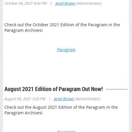
|
October 06, 2021 4:42 PM
Jered Brown
(Administrator)
Check out the October 2021 Edition of the Paragram in the
Paragram Archives!
Paragram
*This is a member only resource. You will be prompted to log
in with your OPA member credentials to access Paragram
Archives
August 2021 Edition of Paragram Out Now!
|
August 06, 2021 3:20 PM
Jered Brown
(Administrator)
Check out the August 2021 Edition of the Paragram in the
Paragram Archives!