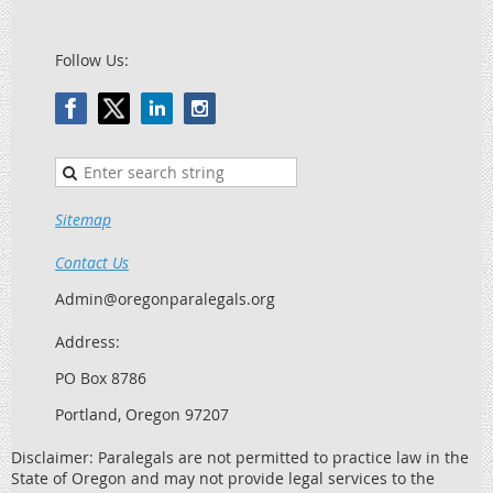
Follow Us:
Sitemap
Contact Us
Admin@oregonparalegals.org
Address:
PO Box 8786
Portland, Oregon 97207
Disclaimer: Paralegals are not permitted to practice law in the
State of Oregon and may not provide legal services to the