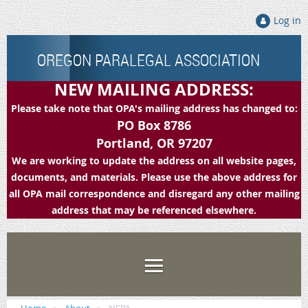
Log in
OREGON PARALEGAL ASSOCIATION
NEW MAILING ADDRESS:
Please take note that OPA's mailing address has changed to:
PO Box 8786
Portland, OR 97207
We are working to update the address on all website pages,
documents, and materials. Please use the above address for
all OPA mail correspondence and disregard any other mailing
address that may be referenced elsewhere.