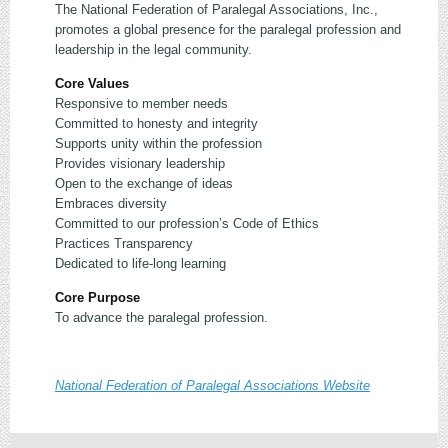
The National Federation of Paralegal Associations, Inc.,
promotes a global presence for the paralegal profession and
leadership in the legal community.
Core Values
Responsive to member needs
Committed to honesty and integrity
Supports unity within the profession
Provides visionary leadership
Open to the exchange of ideas
Embraces diversity
Committed to our profession’s Code of Ethics
Practices Transparency
Dedicated to life-long learning
Core Purpose
To advance the paralegal profession.
National Federation of Paralegal Associations Website