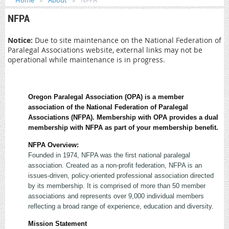
Home
About
NFPA
NFPA
Notice:
Due to site maintenance on the National Federation of
Paralegal Associations website, external links may not be
operational while maintenance is in progress.
Oregon Paralegal Association (OPA) is a member
association of the National Federation of Paralegal
Associations (NFPA). Membership with OPA provides a dual
membership with NFPA as part of your membership benefit.
NFPA Overview:
Founded in 1974, NFPA was the first national paralegal
association. Created as a non-profit federation, NFPA is an
issues-driven, policy-oriented professional association directed
by its membership. It is comprised of more than 50 member
associations and represents over 9,000 individual members
reflecting a broad range of experience, education and diversity.
Mission Statement